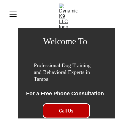
Welcome To 
Professional Dog Training 
and Behavioral Experts in 
Tampa
For a Free Phone Consultation
Call Us