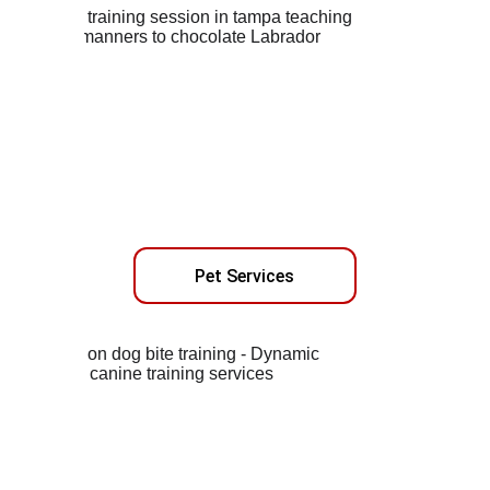
Pet Services