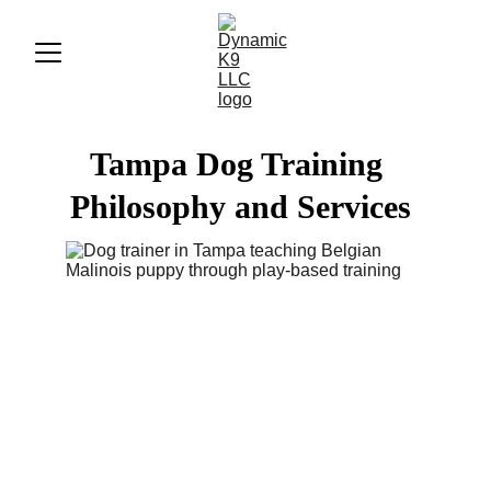
Tampa Dog Training  
Philosophy and Services 