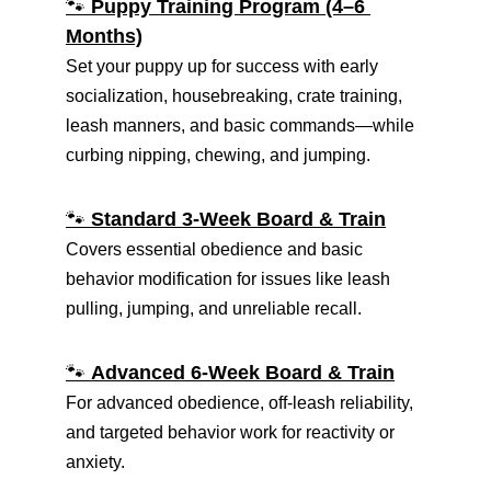
🐾 
Puppy Training Program (4–6 
Months)
Set your puppy up for success with early 
socialization, housebreaking, crate training, 
leash manners, and basic commands—while 
curbing nipping, chewing, and jumping.
🐾 
Standard 3-Week Board & Train
Covers essential obedience and basic 
behavior modification for issues like leash 
pulling, jumping, and unreliable recall.
🐾 
Advanced 6-Week Board & Train
For advanced obedience, off-leash reliability, 
and targeted behavior work for reactivity or 
anxiety.