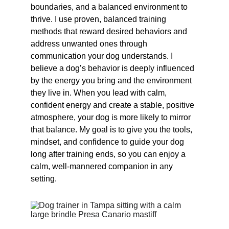
boundaries, and a balanced environment to 
thrive. I use proven, balanced training 
methods that reward desired behaviors and 
address unwanted ones through 
communication your dog understands. I 
believe a dog’s behavior is deeply influenced 
by the energy you bring and the environment 
they live in. When you lead with calm, 
confident energy and create a stable, positive 
atmosphere, your dog is more likely to mirror 
that balance. My goal is to give you the tools, 
mindset, and confidence to guide your dog 
long after training ends, so you can enjoy a 
calm, well-mannered companion in any 
setting.