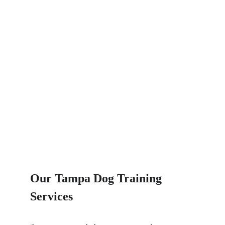
Our Tampa Dog Training 
Services