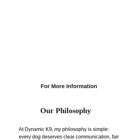
For More Information
Our Philosophy
At Dynamic K9, my philosophy is simple: 
every dog deserves clear communication, fair 