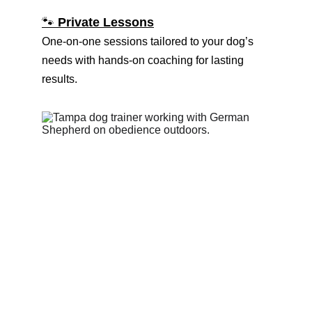
🐾 
Private Lessons
One-on-one sessions tailored to your dog’s 
needs with hands-on coaching for lasting 
results.