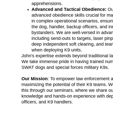
apprehensions.
Advanced and Tactical Obedience:
 Ou
advanced obedience skills crucial for mai
in complex operational scenarios, ensurin
the dog, handler, backup officers, and in
bystanders. We are well-versed in advan
including send-outs to targets, laser pinp
deep independent soft clearing, and team
when deploying K9 units.
John's expertise extends beyond traditional l
We take immense pride in having trained nume
SWAT dogs and special forces military K9s.
Our Mission
: To empower law enforcement a
maximizing the potential of their K9 teams. 
this through our seminars, where we share ou
knowledge and hands-on experience with dep
officers, and K9 handlers.