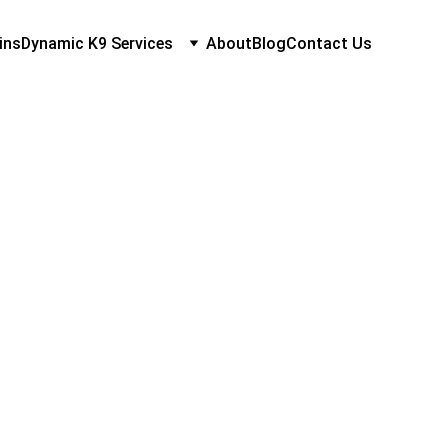
ins
Dynamic K9 Services
About
Blog
Contact Us