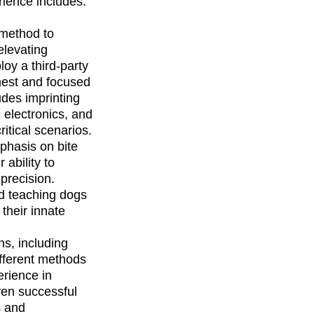
rience includes:
 method to 
elevating 
oy a third-party 
est and focused 
des imprinting 
 electronics, and 
itical scenarios.
phasis on bite 
ability to 
precision. 
d teaching dogs 
their innate 
ns, including 
fferent methods 
rience in 
ven successful 
s and 