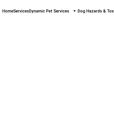
Home
Services
Dynamic Pet Services
Dog Hazards & Tox