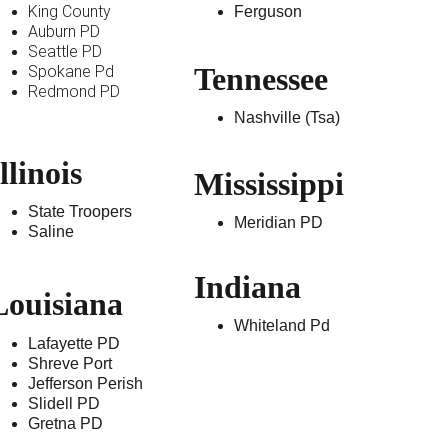
King County 
Ferguson 
Auburn PD
Seattle PD
Tennessee 
Spokane Pd
Redmond PD
Nashville (Tsa)
llinois 
Mississippi  
State Troopers
Meridian PD
Saline
Indiana
Louisiana 
Whiteland Pd
Lafayette PD
Shreve Port
Jefferson Perish
Slidell PD
Gretna PD