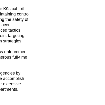
r K9s exhibit 
ntaining control 
g the safety of 
nocent 
ced tactics, 
oint targeting, 
 strategies 
aw enforcement. 
rous full-time 
gencies by 
We accomplish 
r extensive 
artments, 