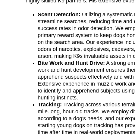
highly skilled K9 partners. His extensive expe
Scent Detection:
 Utilizing a systematic
streamline searches, reducing time and 
success rates in odor detection. We empl
primary reward system to keep dogs hon
on the search area. Our experience inclu
odors of narcotics, explosives, cadavers,
arson, making K9s invaluable assets in cr
Bite Work and Hunt Drive:
 A strong em
work and hunt development ensures their 
apprehend suspects effectively and with 
Extensive experience in muzzle work an
to identify and apprehend subjects using 
hunting instincts.
Tracking:
 Tracking across various terrai
mile-long, hour-old tracks. We employ di
according to a dog's needs, and our expe
starting young dogs on tracking has pro
time after time in real-world deployment