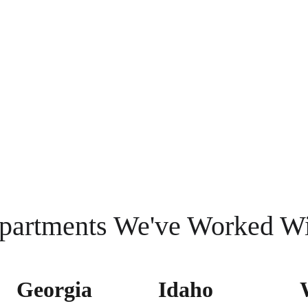
partments We've Worked W
Georgia 
Idaho