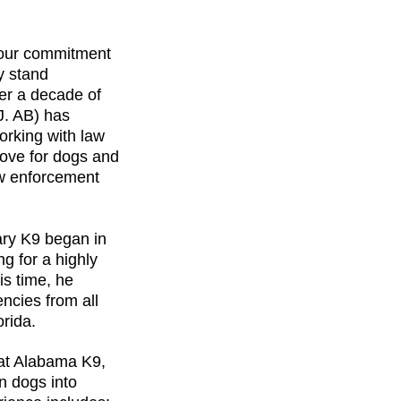
our commitment 
y stand 
er a decade of 
J. AB) has 
orking with law 
love for dogs and 
aw enforcement 
tary K9 began in 
g for a highly 
s time, he 
ncies from all 
orida.
 at Alabama K9, 
n dogs into 