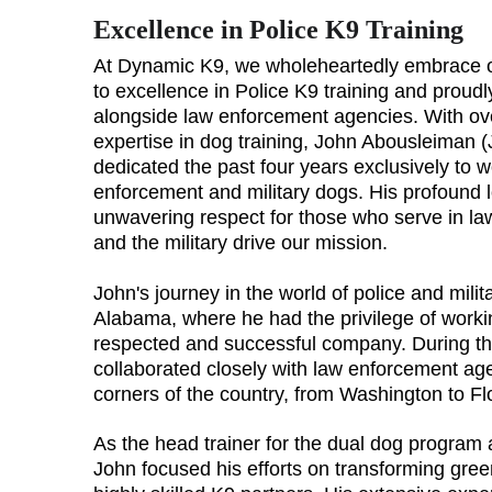
Excellence in Police K9 Training
At Dynamic K9, we wholeheartedly embrace 
to excellence in Police K9 training and proudl
alongside law enforcement agencies. With ov
expertise in dog training, John Abousleiman (
dedicated the past four years exclusively to w
enforcement and military dogs. His profound 
unwavering respect for those who serve in l
and the military drive our mission.
John's journey in the world of police and mili
Alabama, where he had the privilege of workin
respected and successful company. During thi
collaborated closely with law enforcement age
corners of the country, from Washington to Fl
As the head trainer for the dual dog program
John focused his efforts on transforming gree