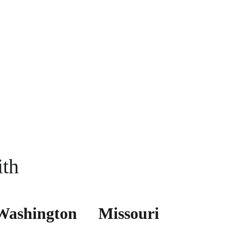
ith
Washington
Missouri