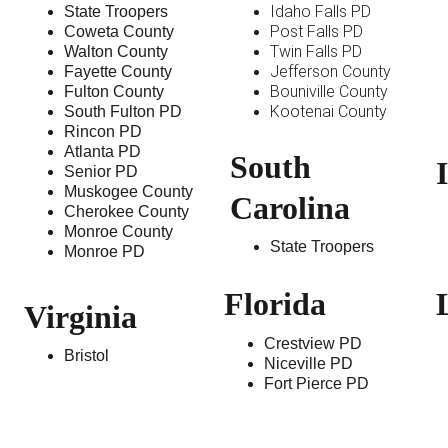
Idaho Falls PD
State Troopers
Post Falls PD
Coweta County
Twin Falls PD
Walton County
Jefferson County
Fayette County
Bouniville County
Fulton County
Kootenai County 
South Fulton PD
Rincon PD
Atlanta PD
South 
I
Senior PD
Muskogee County
Carolina 
Cherokee County
Monroe County
State Troopers
Monroe PD
Florida
Virginia
Crestview PD
Bristol
Niceville PD
Fort Pierce PD