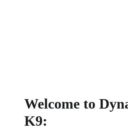
Welcome to Dyn
K9: