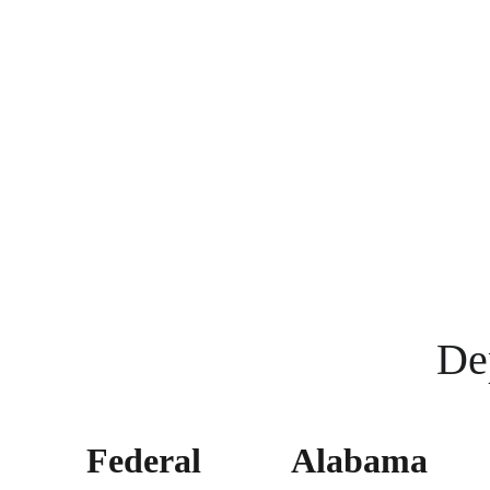
De
Federal 
Alabama 