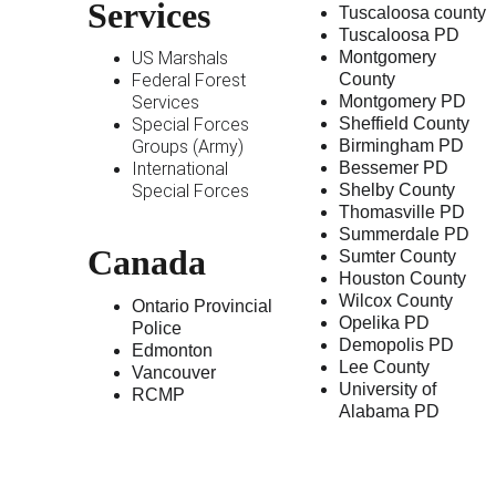
Services
Tuscaloosa county
Tuscaloosa PD
US Marshals
Montgomery 
Federal Forest 
County 
Services
Montgomery PD
Special Forces 
Sheffield County
Groups (Army)
Birmingham PD
International 
Bessemer PD
Special Forces
Shelby County
Thomasville PD
Summerdale PD
Canada 
Sumter County
Houston County
Wilcox County 
Ontario Provincial 
Opelika PD
Police
Demopolis PD
Edmonton
Lee County
Vancouver
University of 
RCMP
Alabama PD