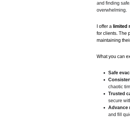
and finding safe
overwhelming.
I offer a 
limited
for clients. The
maintaining their
What you can ex
Safe evac
Consisten
chaotic ti
Trusted c
secure wit
Advance 
and fill q