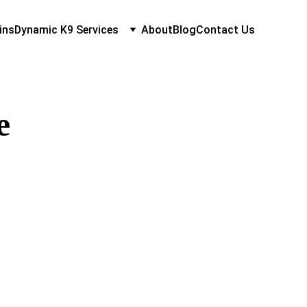
ins
Dynamic K9 Services
About
Blog
Contact Us
e 