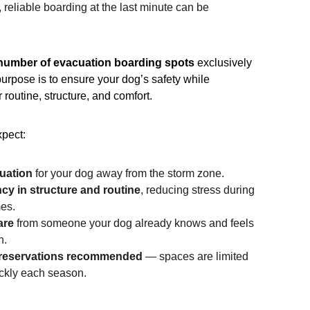
, reliable boarding at the last minute can be 
 number of evacuation boarding spots
 exclusively 
 purpose is to ensure your dog’s safety while 
 routine, structure, and comfort.
pect:
uation
 for your dog away from the storm zone.
cy in structure and routine
, reducing stress during 
mes.
are
 from someone your dog already knows and feels 
h.
reservations recommended
 — spaces are limited 
uickly each season.