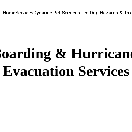
Home
Services
Dynamic Pet Services
Dog Hazards & Tox
oarding & Hurrican
Evacuation Services