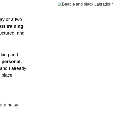
ay or a two-
st training 
ructured, and 
.
rking and 
 personal, 
and I already 
 place.
ot a noisy 