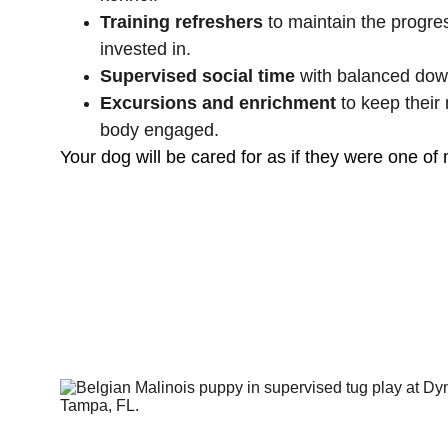
Training refreshers
 to maintain the progre
invested in.
Supervised social time
 with balanced dow
Excursions and enrichment
 to keep their
body engaged.
Your dog will be cared for as if they were one of