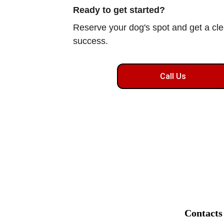
Ready to get started?
Reserve your dog's spot and get a clea
success.
Call Us
Contacts