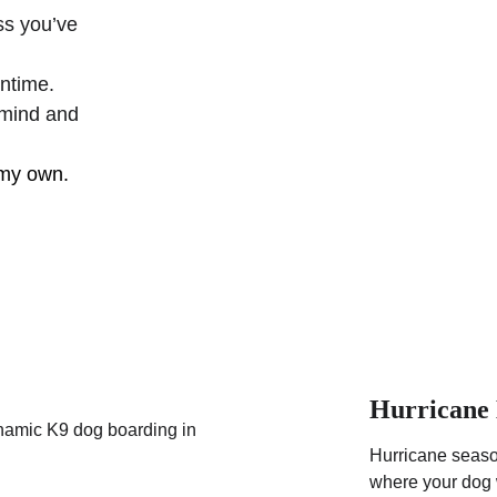
ss you’ve 
ntime.
 mind and 
 my own.
Hurricane 
Hurricane season
where your dog w