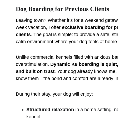
Dog Boarding for Previous Clients
Leaving town? Whether it’s for a weekend getaw
week vacation, I offer 
exclusive boarding for pa
clients
. The goal is simple: to provide a safe, st
calm environment where your dog feels at home
Unlike commercial kennels filled with anxious ba
overstimulation, 
Dynamic K9 boarding is quiet,
and built on trust
. Your dog already knows me, 
know them—the bond and comfort are already in
During their stay, your dog will enjoy:
Structured relaxation
 in a home setting, n
kennel.