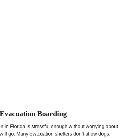
Evacuation Boarding
 in Florida is stressful enough without worrying about 
ill go. Many evacuation shelters don’t allow dogs, 