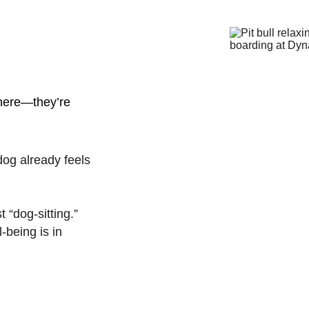
 here—they’re 
dog already feels 
t “dog-sitting.”
-being is in 