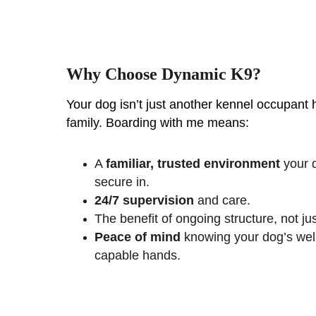
Why Choose Dynamic K9?
Your dog isn’t just another kennel occupant
family. Boarding with me means:
A 
familiar, trusted environment
 your 
secure in.
24/7 supervision
 and care.
The benefit of ongoing structure, not jus
Peace of mind
 knowing your dog’s well
capable hands.