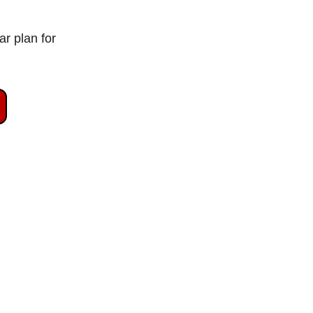
r plan for 