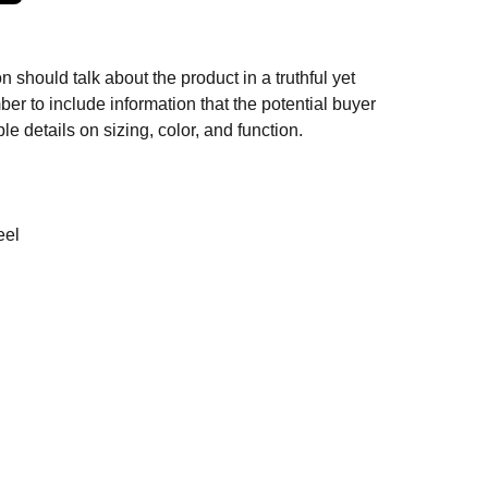
n should talk about the product in a truthful yet
er to include information that the potential buyer
e details on sizing, color, and function.
eel