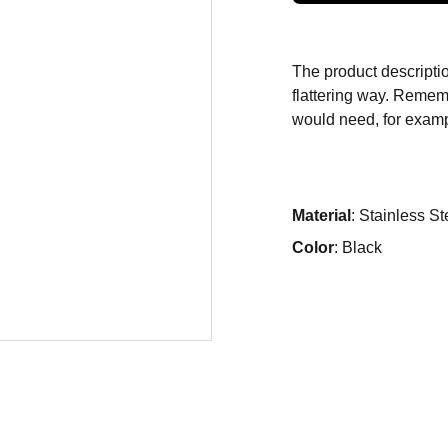
The product descriptio
flattering way. Rememb
would need, for exampl
Material
: Stainless St
Color
: Black