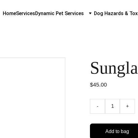
Home
Services
Dynamic Pet Services
Dog Hazards & Tox
Sungla
$45.00
-
+
Add to bag