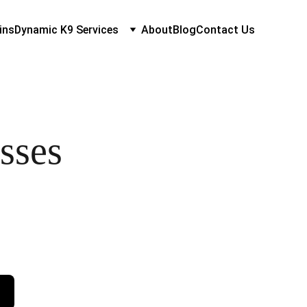
ins
Dynamic K9 Services
About
Blog
Contact Us
sses