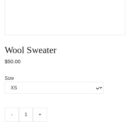
Wool Sweater
$50.00
Size
-
+