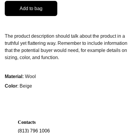
Add to bag
The product description should talk about the product in a
truthful yet flattering way. Remember to include information
that the potential buyer would need, for example details on
sizing, color, and function.
Material:
Wool
Color
: Beige
Contacts
(813) 796 1006